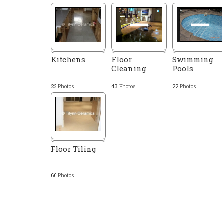
Kitchens
Floor
Swimming
Cleaning
Pools
22
Photos
43
Photos
22
Photos
Floor Tiling
66
Photos