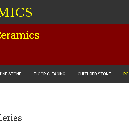
MICS
Ceramics
TINE STONE
FLOOR CLEANING
CULTURED STONE
PO
leries