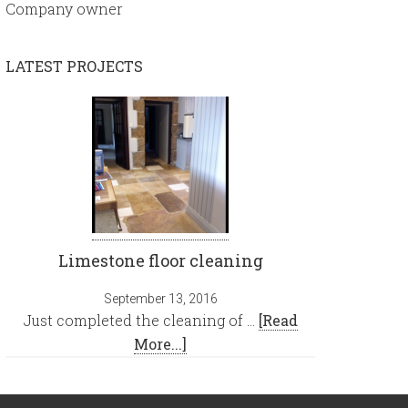
Company owner
LATEST PROJECTS
Limestone floor cleaning
September 13, 2016
Just completed the cleaning of …
[Read
More...]