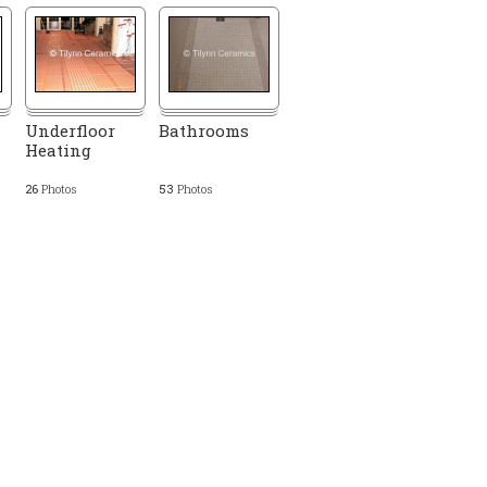
Underfloor
Bathrooms
Heating
26
Photos
53
Photos