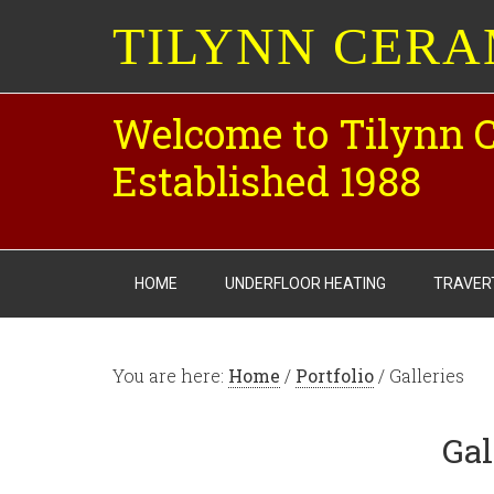
TILYNN CERA
Welcome to Tilynn 
Established 1988
HOME
UNDERFLOOR HEATING
TRAVER
You are here:
Home
/
Portfolio
/ Galleries
Gal