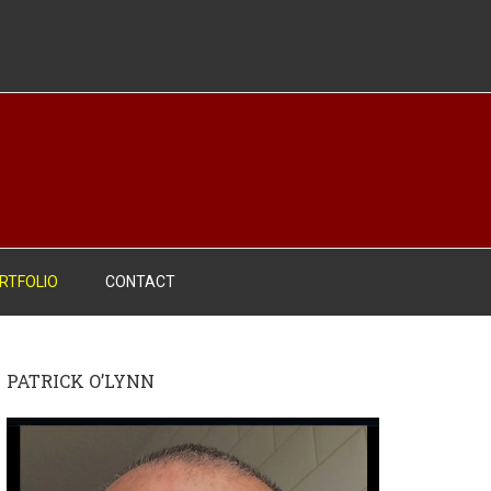
RTFOLIO
CONTACT
PATRICK O’LYNN