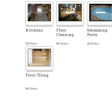
Kitchens
Floor
Swimming
Cleaning
Pools
22
Photos
43
Photos
22
Photos
Floor Tiling
66
Photos