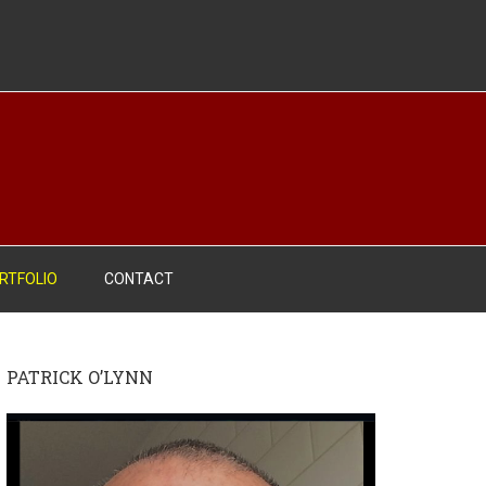
RTFOLIO
CONTACT
PATRICK O’LYNN