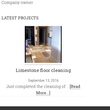
Company owner
LATEST PROJECTS
Limestone floor cleaning
September 13, 2016
Just completed the cleaning of …
[Read
More...]