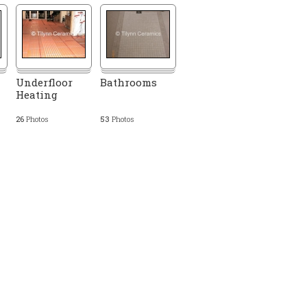
Underfloor
Bathrooms
Heating
26
Photos
53
Photos