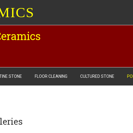
MICS
Ceramics
TINE STONE
FLOOR CLEANING
CULTURED STONE
PO
leries