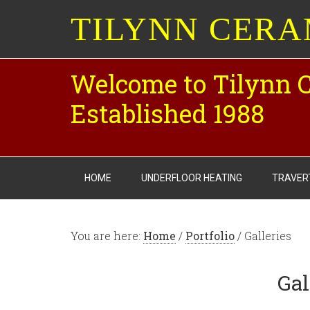
TILYNN CERA
Welcome to Tilynn 
Established 1988
HOME
UNDERFLOOR HEATING
TRAVER
You are here:
Home
/
Portfolio
/ Galleries
Gal